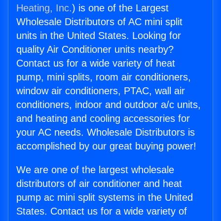
Heating, Inc.
) is one of the Largest
Wholesale Distributors of AC mini split
units in the United States. Looking for
quality Air Conditioner units nearby?
Contact us for a wide variety of heat
pump, mini splits, room air conditioners,
window air conditioners, PTAC, wall air
conditioners, indoor and outdoor a/c units,
and heating and cooling accessories for
your AC needs. Wholesale Distributors is
accomplished by our great buying power!
We are one of the largest wholesale
distributors of air conditioner and heat
pump ac mini split systems in the United
States. Contact us for a wide variety of