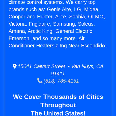
climate control systems. We carry top
brands such as: Genie Aire, LG, Midea,
Cooper and Hunter, Alice, Sophia, OLMO,
Victoria, Frigidaire, Samsung, Soleus,
Amana, Arctic King, General Electric,
Emerson, and so many more. Air
Conditioner Heatersiz Ing Near Escondido.
15041 Calvert Street • Van Nuys, CA
91411
(818) 785-4151
We Cover Thousands of Cities
Throughout
The United States!