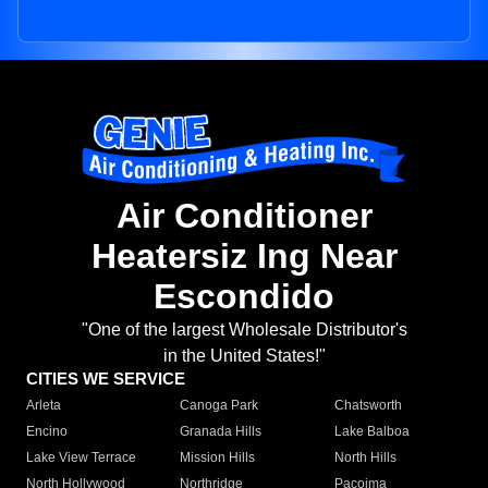
Air Conditioner
Heatersiz Ing Near
Escondido
"One of the largest Wholesale Distributor's
in the United States!"
CITIES WE SERVICE
Arleta
Canoga Park
Chatsworth
Encino
Granada Hills
Lake Balboa
Lake View Terrace
Mission Hills
North Hills
North Hollywood
Northridge
Pacoima