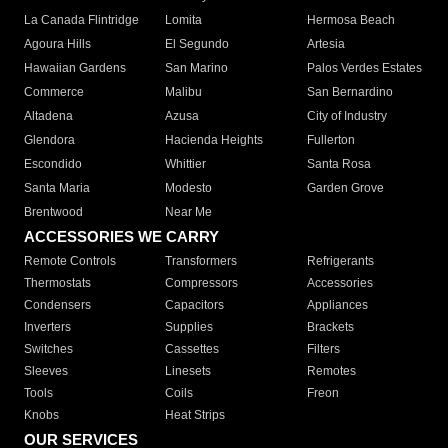
La Canada Flintridge
Lomita
Hermosa Beach
Agoura Hills
El Segundo
Artesia
Hawaiian Gardens
San Marino
Palos Verdes Estates
Commerce
Malibu
San Bernardino
Altadena
Azusa
City of Industry
Glendora
Hacienda Heights
Fullerton
Escondido
Whittier
Santa Rosa
Santa Maria
Modesto
Garden Grove
Brentwood
Near Me
ACCESSORIES WE CARRY
Remote Controls
Transformers
Refrigerants
Thermostats
Compressors
Accessories
Condensers
Capacitors
Appliances
Inverters
Supplies
Brackets
Switches
Cassettes
Filters
Sleeves
Linesets
Remotes
Tools
Coils
Freon
Knobs
Heat Strips
OUR SERVICES