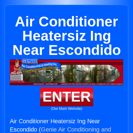
Air Conditioner
Heatersiz Ing
Near Escondido
ENTER
(Our Main Website)
Air Conditioner Heatersiz Ing Near
Escondido (
Genie Air Conditioning and