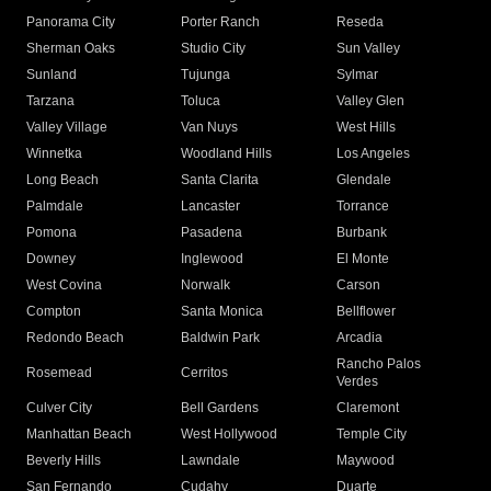
Panorama City
Porter Ranch
Reseda
Sherman Oaks
Studio City
Sun Valley
Sunland
Tujunga
Sylmar
Tarzana
Toluca
Valley Glen
Valley Village
Van Nuys
West Hills
Winnetka
Woodland Hills
Los Angeles
Long Beach
Santa Clarita
Glendale
Palmdale
Lancaster
Torrance
Pomona
Pasadena
Burbank
Downey
Inglewood
El Monte
West Covina
Norwalk
Carson
Compton
Santa Monica
Bellflower
Redondo Beach
Baldwin Park
Arcadia
Rancho Palos
Rosemead
Cerritos
Verdes
Culver City
Bell Gardens
Claremont
Manhattan Beach
West Hollywood
Temple City
Beverly Hills
Lawndale
Maywood
San Fernando
Cudahy
Duarte